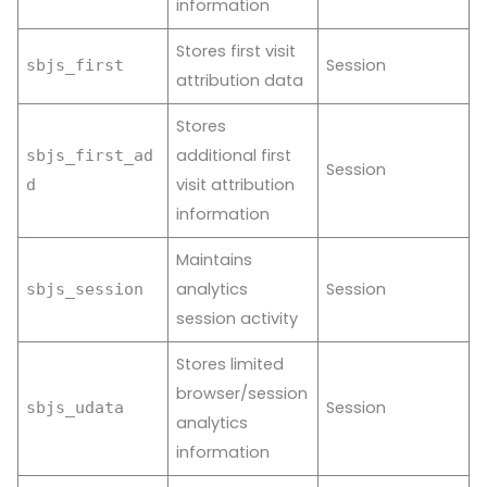
information
Stores first visit
Session
sbjs_first
attribution data
Stores
additional first
sbjs_first_ad
Session
visit attribution
d
information
Maintains
analytics
Session
sbjs_session
session activity
Stores limited
browser/session
Session
sbjs_udata
analytics
information