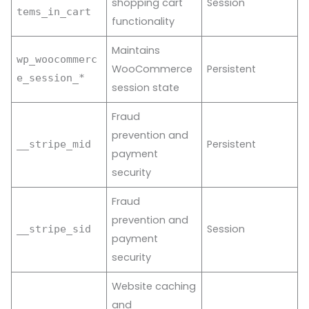
shopping cart
Session
tems_in_cart
functionality
Maintains
wp_woocommerc
WooCommerce
Persistent
e_session_*
session state
Fraud
prevention and
Persistent
__stripe_mid
payment
security
Fraud
prevention and
Session
__stripe_sid
payment
security
Website caching
and