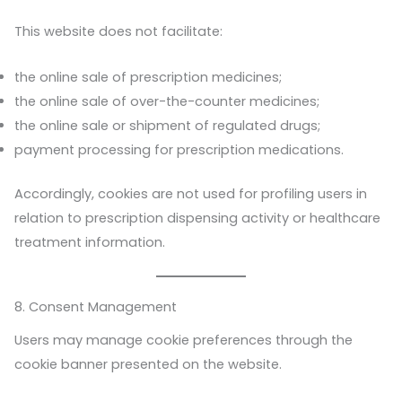
This website does not facilitate:
the online sale of prescription medicines;
the online sale of over-the-counter medicines;
the online sale or shipment of regulated drugs;
payment processing for prescription medications.
Accordingly, cookies are not used for profiling users in
relation to prescription dispensing activity or healthcare
treatment information.
8. Consent Management
Users may manage cookie preferences through the
cookie banner presented on the website.