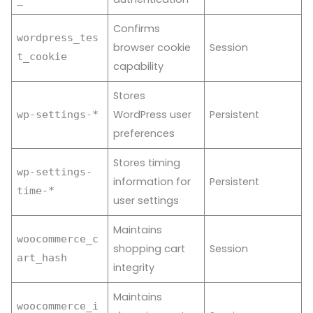
Confirms
wordpress_tes
browser cookie
Session
t_cookie
capability
Stores
WordPress user
Persistent
wp-settings-*
preferences
Stores timing
wp-settings-
information for
Persistent
time-*
user settings
Maintains
woocommerce_c
shopping cart
Session
art_hash
integrity
Maintains
woocommerce_i