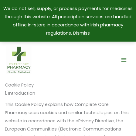
We do not sell, supply, or process payments for medicines
through this website. All prescription services are handled
offline in-store in accordance with Irish pharmacy
regulations.
Dismiss
Skip
to
content
Cookie Policy
1. Introduction
This Cookie Policy explains how Complete Care
Pharmacy uses cookies and similar technologies on this
website in accordance with the ePrivacy Directive, the
European Communities (Electronic Communications