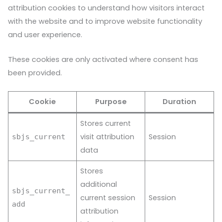
attribution cookies to understand how visitors interact
with the website and to improve website functionality
and user experience.
These cookies are only activated where consent has
been provided.
Cookie
Purpose
Duration
Stores current
visit attribution
Session
sbjs_current
data
Stores
additional
sbjs_current_
current session
Session
add
attribution