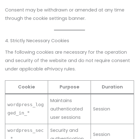
Consent may be withdrawn or amended at any time
through the cookie settings banner.
4. Strictly Necessary Cookies
The following cookies are necessary for the operation
and security of the website and do not require consent
under applicable ePrivacy rules.
Cookie
Purpose
Duration
Maintains
wordpress_log
authenticated
Session
ged_in_*
user sessions
Security and
wordpress_sec
Session
authentication
_*