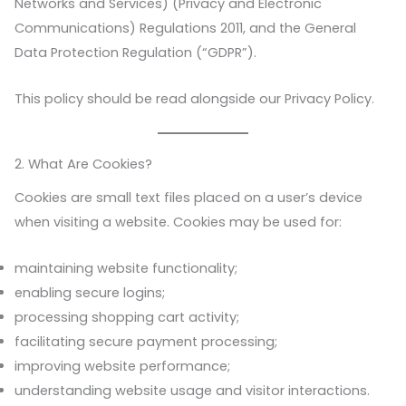
Networks and Services) (Privacy and Electronic
Communications) Regulations 2011, and the General
Data Protection Regulation (“GDPR”).
This policy should be read alongside our Privacy Policy.
2. What Are Cookies?
Cookies are small text files placed on a user’s device
when visiting a website. Cookies may be used for:
maintaining website functionality;
enabling secure logins;
processing shopping cart activity;
facilitating secure payment processing;
improving website performance;
understanding website usage and visitor interactions.