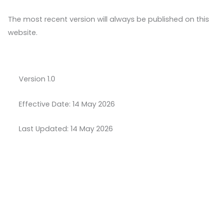
The most recent version will always be published on this
website.
Version 1.0
Effective Date: 14 May 2026
Last Updated: 14 May 2026