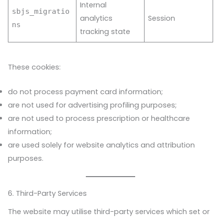
Internal
sbjs_migratio
analytics
Session
ns
tracking state
These cookies:
do not process payment card information;
are not used for advertising profiling purposes;
are not used to process prescription or healthcare
information;
are used solely for website analytics and attribution
purposes.
6. Third-Party Services
The website may utilise third-party services which set or