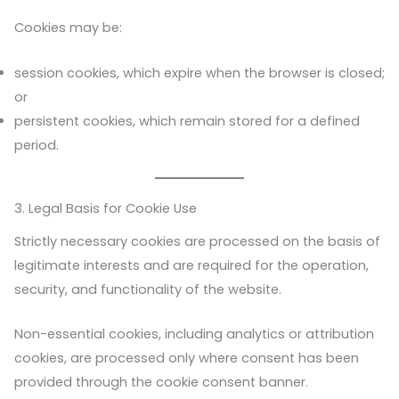
Cookies may be:
session cookies, which expire when the browser is closed;
or
persistent cookies, which remain stored for a defined
period.
3. Legal Basis for Cookie Use
Strictly necessary cookies are processed on the basis of
legitimate interests and are required for the operation,
security, and functionality of the website.
Non-essential cookies, including analytics or attribution
cookies, are processed only where consent has been
provided through the cookie consent banner.