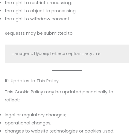
the right to restrict processing;
the right to object to processing;
the right to withdraw consent.
Requests may be submitted to:
managercl@completecarepharmacy.ie
10. Updates to This Policy
This Cookie Policy may be updated periodically to
reflect:
legal or regulatory changes;
operational changes;
changes to website technologies or cookies used.