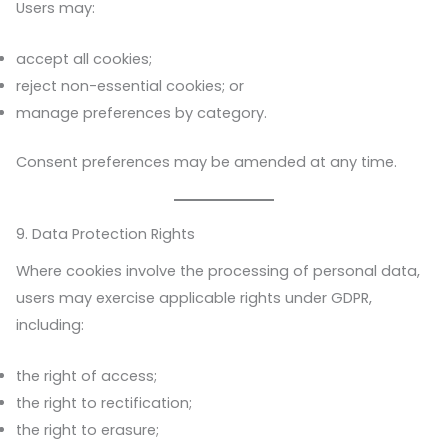
Users may:
accept all cookies;
reject non-essential cookies; or
manage preferences by category.
Consent preferences may be amended at any time.
9. Data Protection Rights
Where cookies involve the processing of personal data,
users may exercise applicable rights under GDPR,
including:
the right of access;
the right to rectification;
the right to erasure;