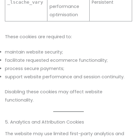
Persistent
_lscache_vary
performance
optimisation
These cookies are required to:
maintain website security;
facilitate requested ecommerce functionality;
process secure payments;
support website performance and session continuity.
Disabling these cookies may affect website
functionality.
5. Analytics and Attribution Cookies
The website may use limited first-party analytics and