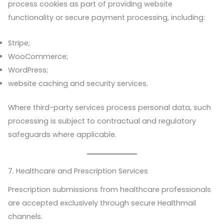
process cookies as part of providing website
functionality or secure payment processing, including:
Stripe;
WooCommerce;
WordPress;
website caching and security services.
Where third-party services process personal data, such
processing is subject to contractual and regulatory
safeguards where applicable.
7. Healthcare and Prescription Services
Prescription submissions from healthcare professionals
are accepted exclusively through secure Healthmail
channels.