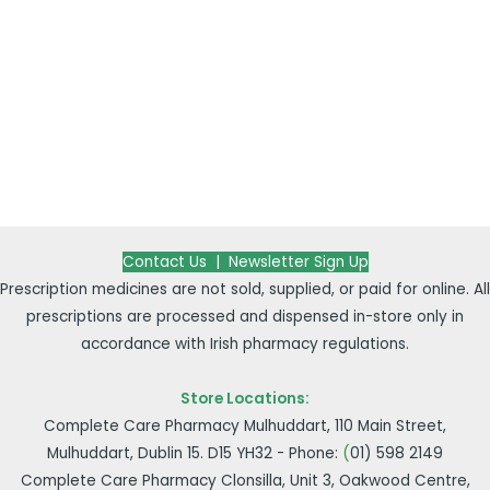
Contact Us |
Newsletter Sign Up
Prescription medicines are not sold, supplied, or paid for online. All
prescriptions are processed and dispensed in-store only in
accordance with Irish pharmacy regulations.
Store Locations:
Complete Care Pharmacy Mulhuddart, 110 Main Street,
Mulhuddart, Dublin 15. D15 YH32 - Phone:
(
01) 598 2149
Complete Care Pharmacy Clonsilla, Unit 3, Oakwood Centre,