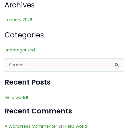
Archives
January 2026
Categories
Uncategorized
S
e
a
Recent Posts
r
c
Hello world!
h
Recent Comments
f
o
A WordPress Commenter
on
Hello world!