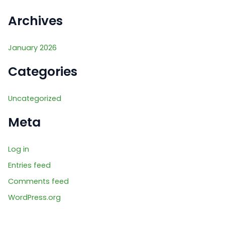
r
:
Archives
January 2026
Categories
Uncategorized
Meta
Log in
Entries feed
Comments feed
WordPress.org