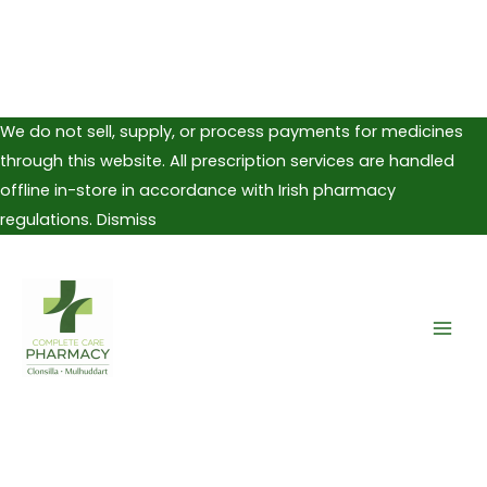
We do not sell, supply, or process payments for medicines
through this website. All prescription services are handled
offline in-store in accordance with Irish pharmacy
regulations.
Dismiss
Skip
to
content