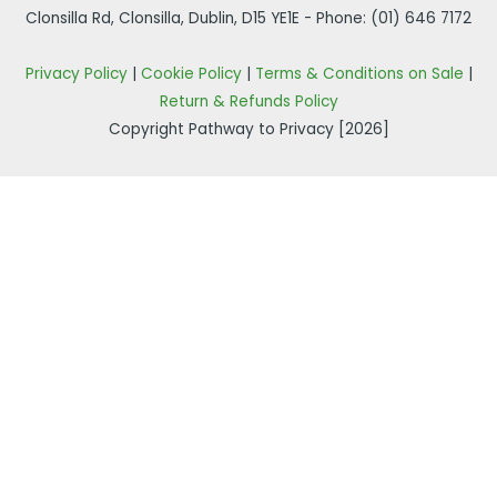
Clonsilla Rd, Clonsilla, Dublin, D15 YE1E - Phone:
(01) 646 7172
Privacy Policy
|
Cookie Policy
|
Terms & Conditions on Sale
|
Return & Refunds Policy
Copyright Pathway to Privacy [2026]