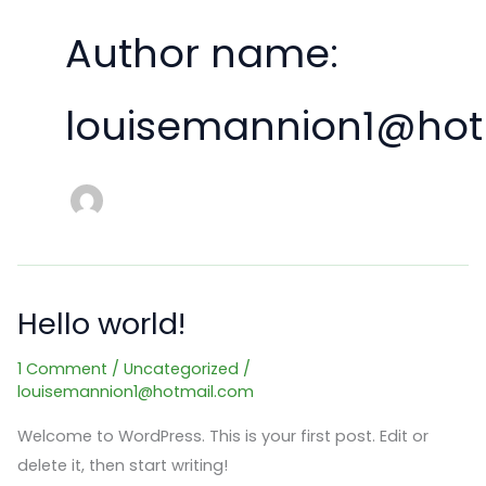
Author name:
louisemannion1@hot
Hello world!
1 Comment
/
Uncategorized
/
louisemannion1@hotmail.com
Welcome to WordPress. This is your first post. Edit or
delete it, then start writing!