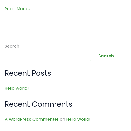
Hello
Read More »
world!
Search
Search
Recent Posts
Hello world!
Recent Comments
A WordPress Commenter
on
Hello world!