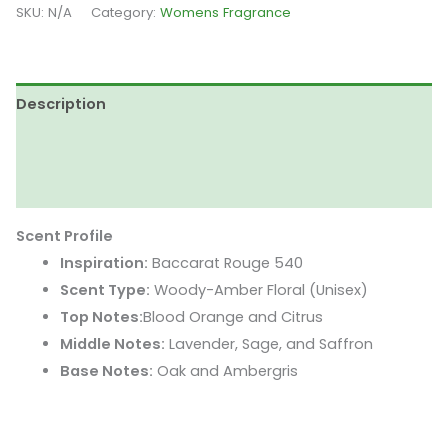
Wood
SKU:
N/A
Category:
Womens Fragrance
-
Inspired
by
Description
Baccarat
Rouge
Additional information
540
Reviews (0)
quantity
Scent Profile
Inspiration:
Baccarat Rouge 540
Scent Type:
Woody-Amber Floral (Unisex)
Top Notes:
Blood Orange and Citrus
Middle Notes:
Lavender, Sage, and Saffron
Base Notes:
Oak and Ambergris