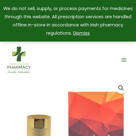
We do not sell, supply, or process payments for medicines
through this website. All prescription services are handled
offline in-store in accordance with Irish pharmacy
regulations.
Dismiss
Skip
to
content