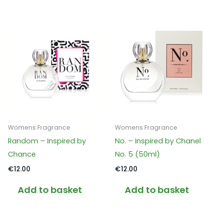
Womens Fragrance
Womens Fragrance
Random – Inspired by
No. – Inspired by Chanel
Chance
No. 5 (50ml)
€
12.00
€
12.00
Add to basket
Add to basket