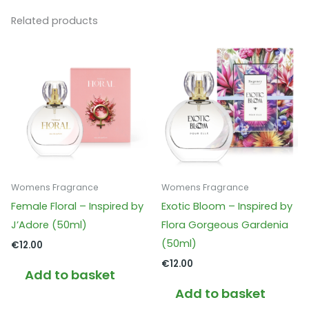
Related products
Womens Fragrance
Womens Fragrance
Female Floral – Inspired by
Exotic Bloom – Inspired by
J’Adore (50ml)
Flora Gorgeous Gardenia
(50ml)
€
12.00
€
12.00
Add to basket
Add to basket