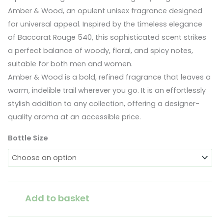
Amber & Wood, an opulent unisex fragrance designed
€12.00
for universal appeal. Inspired by the timeless elegance
through
of Baccarat Rouge 540, this sophisticated scent strikes
a perfect balance of woody, floral, and spicy notes,
€20.00
suitable for both men and women.
Amber & Wood is a bold, refined fragrance that leaves a
warm, indelible trail wherever you go. It is an effortlessly
stylish addition to any collection, offering a designer-
quality aroma at an accessible price.
Bottle Size
Amber
Add to basket
&