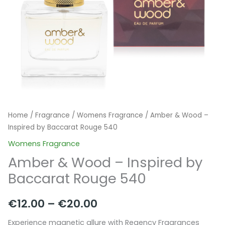
Home
/
Fragrance
/
Womens Fragrance
/ Amber & Wood –
Inspired by Baccarat Rouge 540
Womens Fragrance
Amber & Wood – Inspired by
Baccarat Rouge 540
Price
€
12.00
–
€
20.00
range:
Experience magnetic allure with Regency Fragrances