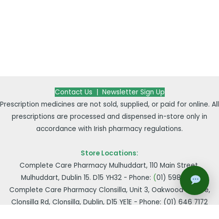
Contact Us |
Newsletter Sign Up
Prescription medicines are not sold, supplied, or paid for online. All
prescriptions are processed and dispensed in-store only in
accordance with Irish pharmacy regulations.
Store Locations:
Complete Care Pharmacy Mulhuddart, 110 Main Street,
Mulhuddart, Dublin 15. D15 YH32 - Phone:
(
01) 598 2149
Complete Care Pharmacy Clonsilla, Unit 3, Oakwood Centre,
Clonsilla Rd, Clonsilla, Dublin, D15 YE1E - Phone:
(01) 646 7172