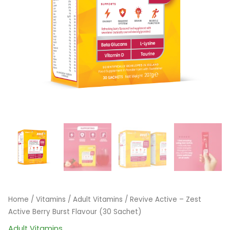
Home
/
Vitamins
/
Adult Vitamins
/ Revive Active – Zest
Active Berry Burst Flavour (30 Sachet)
Adult Vitamins