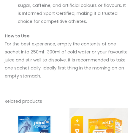
sugar, caffeine, and artificial colours or flavours. It
is Informed Sport Certified, making it a trusted
choice for competitive athletes.
How to Use
For the best experience, empty the contents of one
sachet into 250ml–300ml of cold water or your favourite
juice and stir well to dissolve. It is recommended to take
one sachet daily, ideally first thing in the morning on an
empty stomach.
Related products