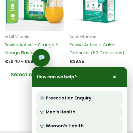
Adult Vitamins
Adult Vitamins
Revive Active – Orange &
Revive Active – Calm
Mango Flavour
Capsules (60 Capusules)
Price
€
20.40
–
€
59.95
€
29.95
range:
This
€20.40
Select options
Add to basket
×
through
How can we help?
product
€59.95
has
multiple
Prescription Enquiry
variants.
The
Men’s Health
options
may
Women’s Health