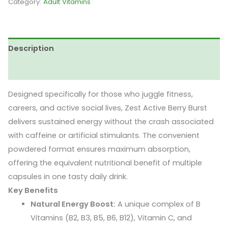
Category:
Adult Vitamins
Zest
Active
Berry
Description
Burst
Flavour
Reviews (0)
(30
Sachet)
Designed specifically for those who juggle fitness,
quantity
careers, and active social lives, Zest Active Berry Burst
delivers sustained energy without the crash associated
with caffeine or artificial stimulants. The convenient
powdered format ensures maximum absorption,
offering the equivalent nutritional benefit of multiple
capsules in one tasty daily drink.
Key Benefits
Natural Energy Boost:
A unique complex of B
Vitamins (B2, B3, B5, B6, B12), Vitamin C, and