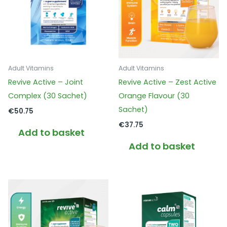
Adult Vitamins
Adult Vitamins
Revive Active – Joint
Revive Active – Zest Active
Complex (30 Sachet)
Orange Flavour (30
Sachet)
€
50.75
€
37.75
Add to basket
Add to basket