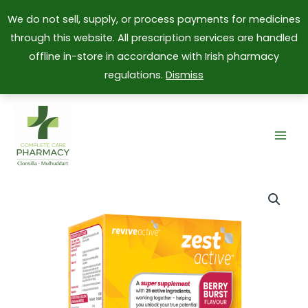
We do not sell, supply, or process payments for medicines
through this website. All prescription services are handled
offline in-store in accordance with Irish pharmacy
regulations.
Dismiss
Skip
to
content