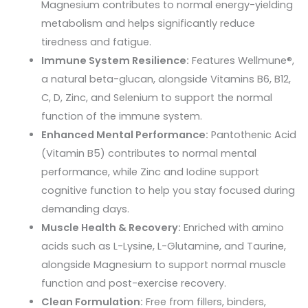
Magnesium contributes to normal energy-yielding
metabolism and helps significantly reduce
tiredness and fatigue.
Immune System Resilience:
Features
Wellmune®
,
a natural beta-glucan, alongside Vitamins B6, B12,
C, D, Zinc, and Selenium to support the normal
function of the immune system.
Enhanced Mental Performance:
Pantothenic Acid
(Vitamin B5) contributes to normal mental
performance, while Zinc and Iodine support
cognitive function to help you stay focused during
demanding days.
Muscle Health & Recovery:
Enriched with amino
acids such as L-Lysine, L-Glutamine, and Taurine,
alongside Magnesium to support normal muscle
function and post-exercise recovery.
Clean Formulation:
Free from fillers, binders,