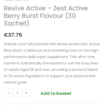
Revive Active – Zest Active
Berry Burst Flavour (30
Sachet)
€
37.75
Unleash your full potential with Revive Active Zest Active
Berry Burst, a delicious and refreshing twist on the high-
performance daily super supplement. This
all-in-one
sachet
is scientifically formulated to fuel the busy lives
of adults aged 18 and over, providing a powerful blend
of 25 active ingredients to support your physical and
mental goals.
Revive
Add to basket
-
+
Active
-